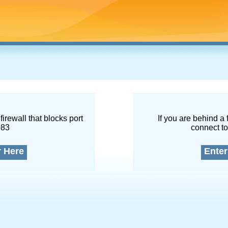
firewall that blocks port
If you are behind a 
083
connect to
r Here
Enter