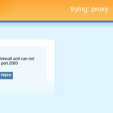
trying:
proxy
firewall and can not
 port 2083
 Here