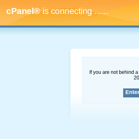
cPanel®
is connecting
.........
If you are not behind a 
2
Ente